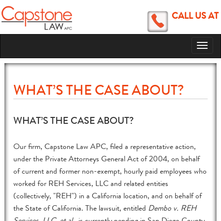
CALL US AT
Toggl
naviga
WHAT’S THE CASE ABOUT?
WHAT’S THE CASE ABOUT?
Our firm, Capstone Law APC, filed a representative action,
under the Private Attorneys General Act of 2004, on behalf
of current and former non-exempt, hourly paid employees who
worked for REH Services, LLC and related entities
(collectively, "REH") in a California location, and on behalf of
the State of California. The lawsuit, entitled
Dembo v. REH
Services, LLC, et al.
, is currently pending in San Diego County