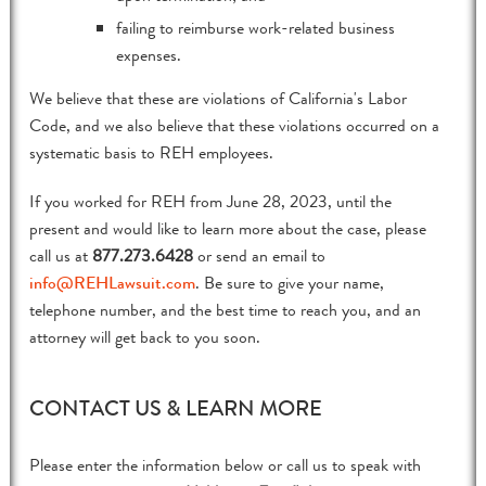
failing to reimburse work-related business
expenses.
We believe that these are violations of California's Labor
Code, and we also believe that these violations occurred on a
systematic basis to REH employees.
If you worked for REH from June 28, 2023, until the
present and would like to learn more about the case, please
call us at
877.273.6428
or send an email to
info@REHLawsuit.com
. Be sure to give your name,
telephone number, and the best time to reach you, and an
attorney will get back to you soon.
CONTACT US & LEARN MORE
Please enter the information below or call us to speak with