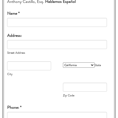
Anthony Castillo, Esq.
Hablamos Español
Name *
Address:
Street Address
State
City
Zip Code
Phone: *