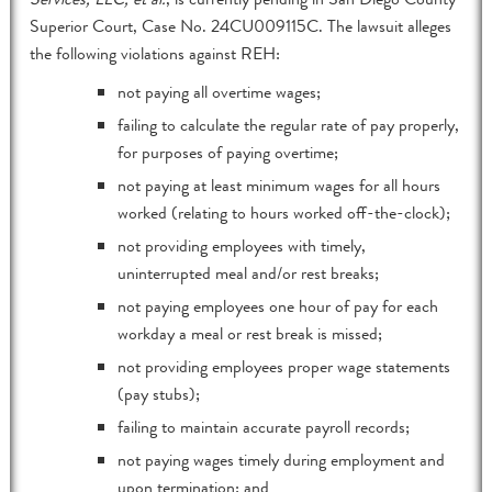
Superior Court, Case No. 24CU009115C. The lawsuit alleges
the following violations against REH:
not paying all overtime wages;
failing to calculate the regular rate of pay properly,
for purposes of paying overtime;
not paying at least minimum wages for all hours
worked (relating to hours worked off-the-clock);
not providing employees with timely,
uninterrupted meal and/or rest breaks;
not paying employees one hour of pay for each
workday a meal or rest break is missed;
not providing employees proper wage statements
(pay stubs);
failing to maintain accurate payroll records;
not paying wages timely during employment and
upon termination; and